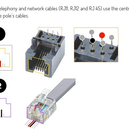
telephony and network cables (RJ11, RJ12 and RJ 45) use the centr
 pole’s cables.