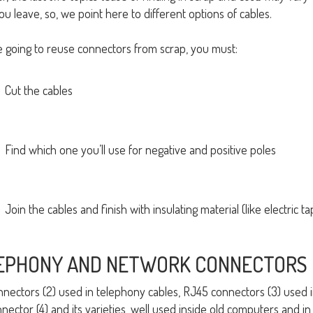
ou leave, so, we point here to different options of cables.
re going to reuse connectors from scrap, you must:
Cut the cables
Find which one you’ll use for negative and positive poles
Join the cables and finish with insulating material (like electric ta
EPHONY AND NETWORK CONNECTORS
nnectors (2) used in telephony cables, RJ45 connectors (3) used
nector (4) and its varieties, well used inside old computers and i