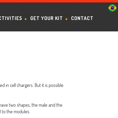
CTIVITIES
GET YOUR KIT
CONTACT
in cell chargers. But it is possible
s have two shapes, the male and the
2) to the modules.