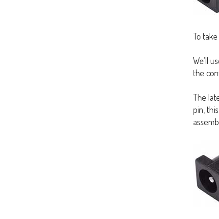
To take
We’ll us
the conn
The late
pin, thi
assembl