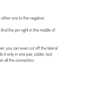
 other one to the negative.
. And the pin right in the middle of
her, you can even cut off the lateral
it only in one pair, solder, test,
in all the connectors.