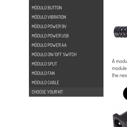
MÓDULO BUTTON
MÓDULO VIBRATION
MÓDULO POWER 9V
MÓDULO POWER USB
MÓDULO POWER AA
MÓDULO ON/OFF SWITCH
A modul
MÓDULO SPLIT
module 
MÓDULO FAN
the nex
MÓDULO CABLE
CHOOSE YOUR KIT