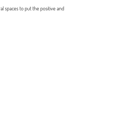
al spaces to put the positive and