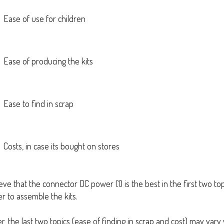
Ease of use for children
Ease of producing the kits
Ease to find in scrap
Costs, in case its bought on stores
ve that the connector DC power (1) is the best in the first two topi
ier to assemble the kits.
, the last two topics (ease of finding in scrap and cost) may var