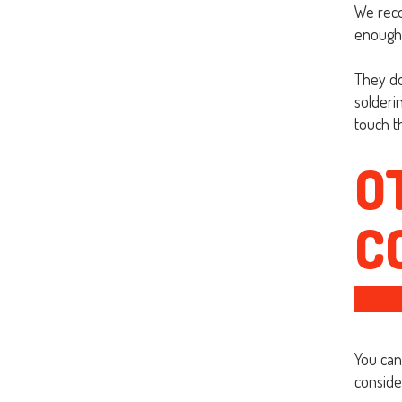
We reco
enough 
They do
solderi
touch th
O
C
You can
conside