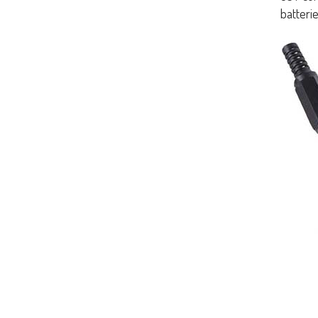
batterie