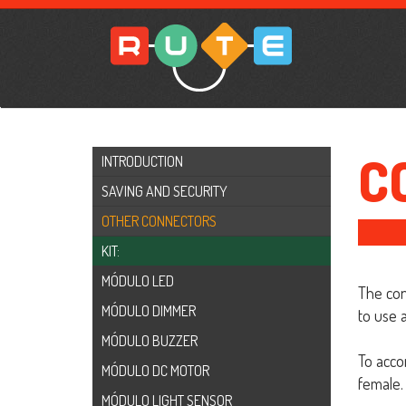
C
INTRODUCTION
SAVING AND SECURITY
OTHER CONNECTORS
KIT:
MÓDULO LED
The con
MÓDULO DIMMER
to use 
MÓDULO BUZZER
To acco
MÓDULO DC MOTOR
female. 
MÓDULO LIGHT SENSOR