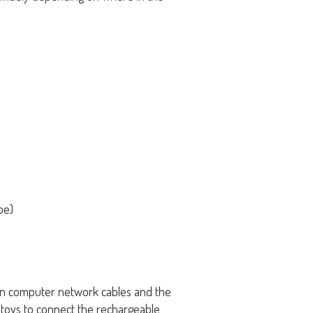
pe)
 in computer network cables and the
n toys to connect the rechargeable