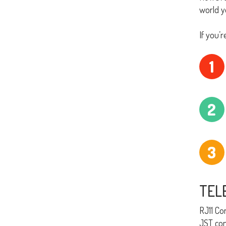
world y
If you’
1
2
3
TEL
RJ11 Co
JST con