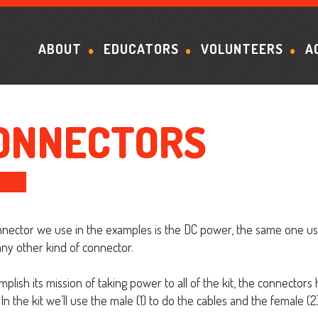
ABOUT
EDUCATORS
VOLUNTEERS
A
ONNECTORS
nector we use in the examples is the DC power, the same one used 
any other kind of connector.
mplish its mission of taking power to all of the kit, the connector
In the kit we’ll use the male (1) to do the cables and the female (