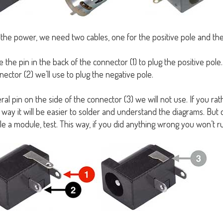
 the power, we need two cables, one for the positive pole and the
e the pin in the back of the connector (1) to plug the positive pole
ector (2) we’ll use to plug the negative pole.
ral pin on the side of the connector (3) we will not use. If you rat
s way it will be easier to solder and understand the diagrams. But do 
e a module, test. This way, if you did anything wrong you won’t ru