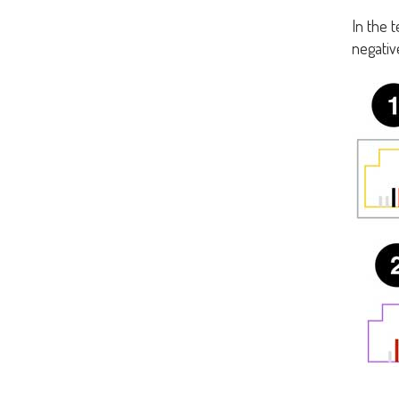
In the 
negative