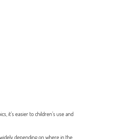
cs, it’s easier to children’s use and
y widely depending on where in the