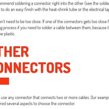
mmend soldering a connector right into the other (see the solderi
to do an easy finish with the heat-shrink tube or the electrical ta
n’t need to be too close. If one of the connectors gets too close f
ng process if you need to solder a cable between them, because th
e plastic.
THER
ONNECTORS
 use any connector that connects two or more cables. Our exam
red several aspects to choose the connector.