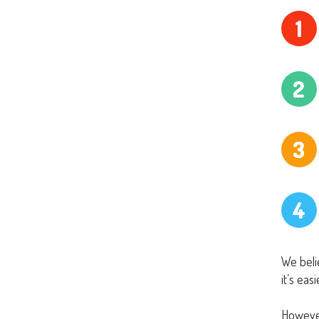
1
2
3
4
We belie
it’s eas
However