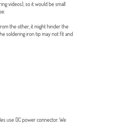
ng videos), so it would be small
pe.
rom the other, it might hinder the
e soldering iron tip may not fit and
ples use DC power connector. We