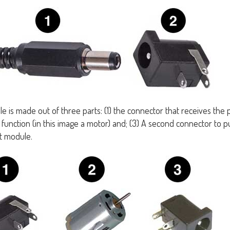
e is made out of three parts: (1) the connector that receives the 
function (in this image a motor) and; (3) A second connector to p
t module.