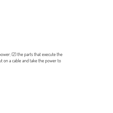
power; (2) the parts that execute the
ut on a cable and take the power to